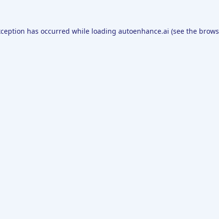
xception has occurred while loading
autoenhance.ai
(see the
brows