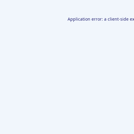
Application error: a
client
-side e