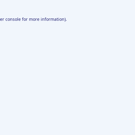
er console
for more information).