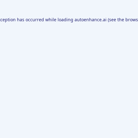
xception has occurred while loading
autoenhance.ai
(see the
brows