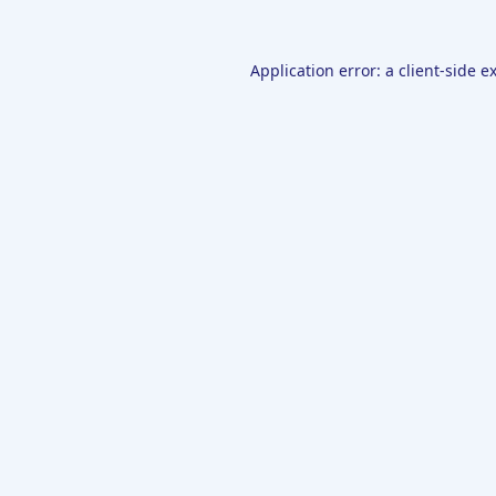
Application error: a
client
-side e