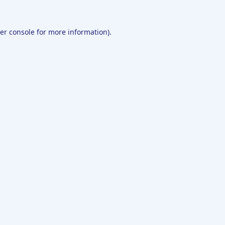
er console
for more information).