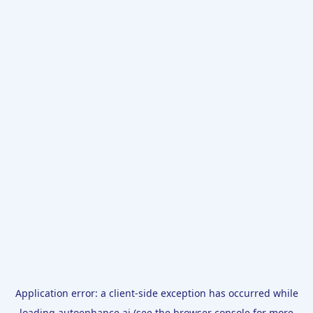
Application error: a
client
-side exception has occurred while
loading
autoenhance.ai
(see the
browser console
for more