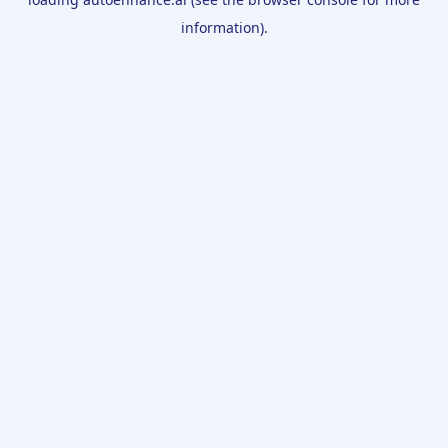
information).