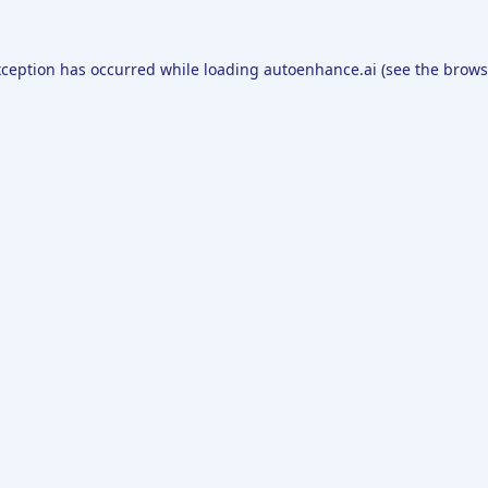
xception has occurred while loading
autoenhance.ai
(see the
brows