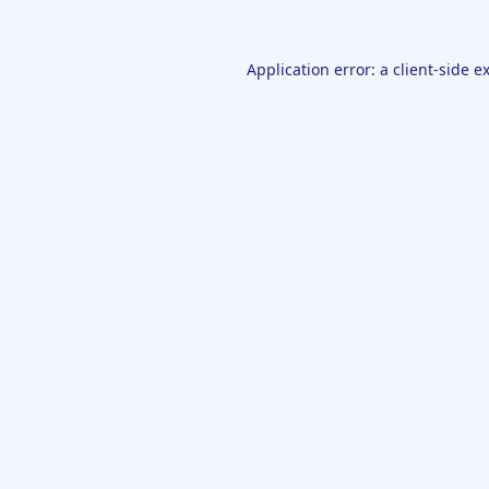
Application error: a
client
-side e