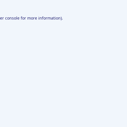
er console
for more information).